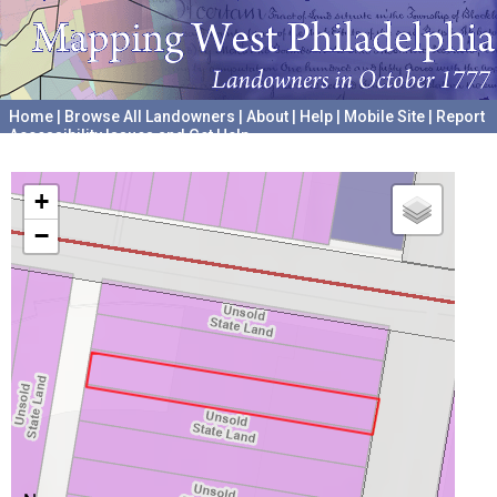
Home
|
Browse All Landowners
|
About
|
Help
|
Mobile Site
|
Report
Accessibility Issues and Get Help
A project hosted by the
University of Pennsylvania Archives
+
−