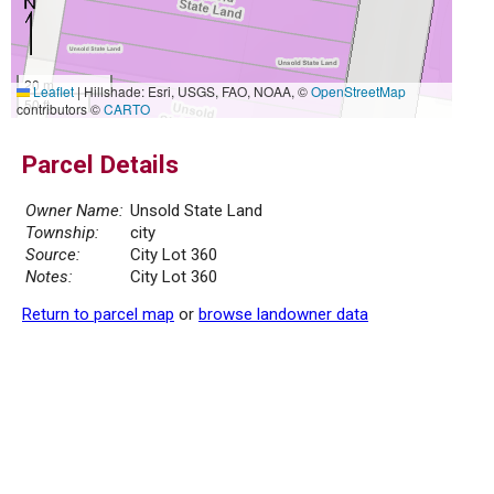
20 m
Leaflet
|
Hillshade: Esri, USGS, FAO, NOAA, ©
OpenStreetMap
50 ft
contributors ©
CARTO
Parcel Details
Owner Name:
Unsold State Land
Township:
city
Source:
City Lot 360
Notes:
City Lot 360
Return to parcel map
or
browse landowner data