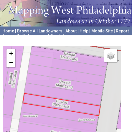
Home
|
Browse All Landowners
|
About
|
Help
|
Mobile Site
|
Report
Accessibility Issues and Get Help
A project hosted by the
University of Pennsylvania Archives
+
−