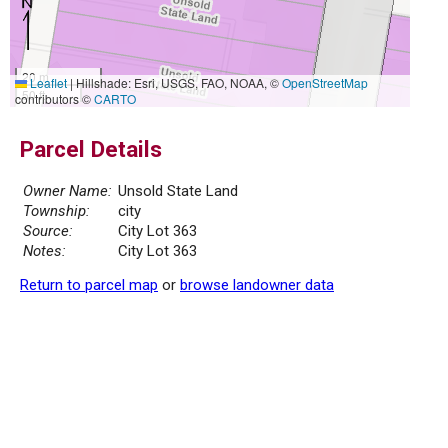
20 m
Leaflet
|
Hillshade: Esri, USGS, FAO, NOAA, ©
OpenStreetMap
50 ft
contributors ©
CARTO
Parcel Details
Owner Name:
Unsold State Land
Township:
city
Source:
City Lot 363
Notes:
City Lot 363
Return to parcel map
or
browse landowner data