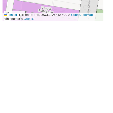
20 m
Leaflet
|
Hillshade: Esri, USGS, FAO, NOAA, ©
OpenStreetMap
50 ft
contributors ©
CARTO