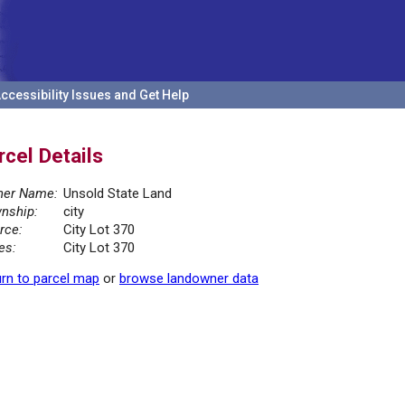
ccessibility Issues and Get Help
rcel Details
er Name:
Unsold State Land
nship:
city
rce:
City Lot 370
es:
City Lot 370
rn to parcel map
or
browse landowner data