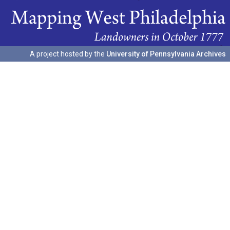
A project hosted by the
University of Pennsylvania Archives