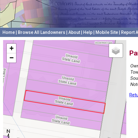
Home
|
Browse All Landowners
|
About
|
Help
|
Mobile Site
|
Report A
+
Pa
−
Own
Tow
Sou
Not
Retu