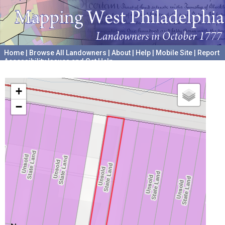
Home
|
Browse All Landowners
|
About
|
Help
|
Mobile Site
|
Report
Accessibility Issues and Get Help
A project hosted by the
University of Pennsylvania Archives
+
−