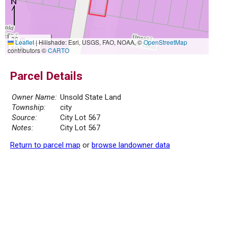
20 m
Leaflet
|
Hillshade: Esri, USGS, FAO, NOAA, ©
OpenStreetMap
50 ft
contributors ©
CARTO
Parcel Details
Owner Name:
Unsold State Land
Township:
city
Source:
City Lot 567
Notes:
City Lot 567
Return to parcel map
or
browse landowner data