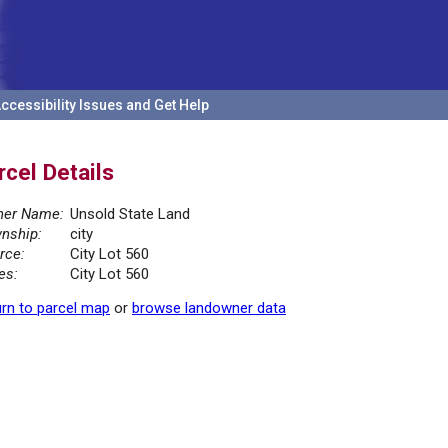
ccessibility Issues and Get Help
rcel Details
er Name:
Unsold State Land
nship:
city
rce:
City Lot 560
es:
City Lot 560
rn to parcel map
or
browse landowner data