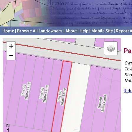
Home
|
Browse All Landowners
|
About
|
Help
|
Mobile Site
|
Report A
+
Pa
−
Own
Tow
Sou
Not
Retu