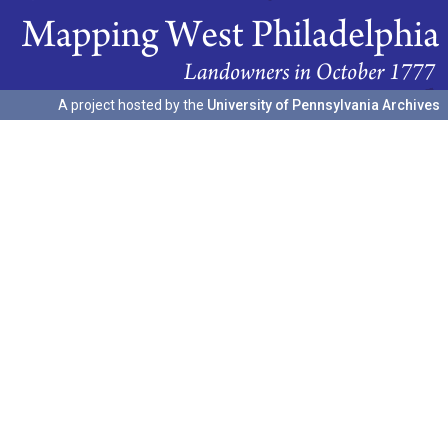
A project hosted by the
University of Pennsylvania Archives