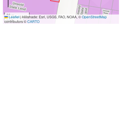
20 m
Leaflet
|
Hillshade: Esri, USGS, FAO, NOAA, ©
OpenStreetMap
50 ft
contributors ©
CARTO