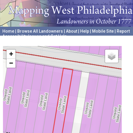
Home
|
Browse All Landowners
|
About
|
Help
|
Mobile Site
|
Report
Accessibility Issues and Get Help
A project hosted by the
University of Pennsylvania Archives
+
−