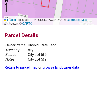
20 m
Leaflet
|
Hillshade: Esri, USGS, FAO, NOAA, ©
OpenStreetMap
50 ft
contributors ©
CARTO
Parcel Details
Owner Name:
Unsold State Land
Township:
city
Source:
City Lot 569
Notes:
City Lot 569
Return to parcel map
or
browse landowner data