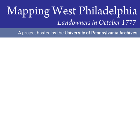
A project hosted by the
University of Pennsylvania Archives