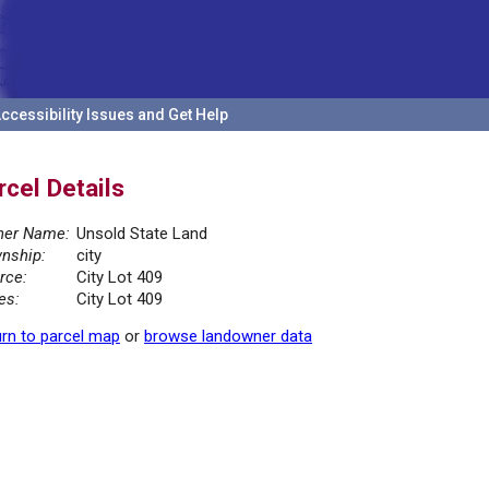
ccessibility Issues and Get Help
rcel Details
er Name:
Unsold State Land
nship:
city
rce:
City Lot 409
es:
City Lot 409
rn to parcel map
or
browse landowner data