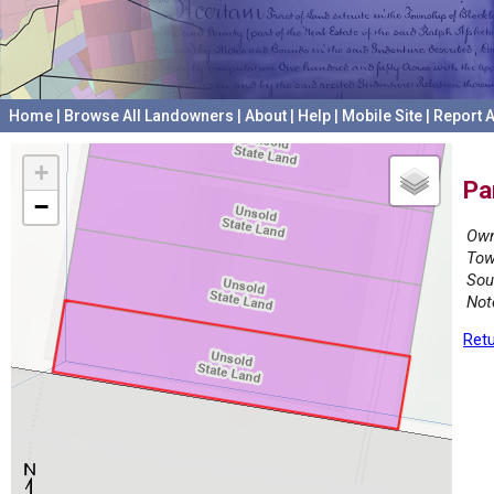
Home
|
Browse All Landowners
|
About
|
Help
|
Mobile Site
|
Report A
+
Pa
−
Own
Tow
Sou
Not
Retu