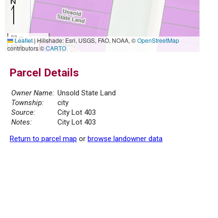
20 m
Leaflet
|
Hillshade: Esri, USGS, FAO, NOAA, ©
OpenStreetMap
50 ft
contributors ©
CARTO
Parcel Details
Owner Name:
Unsold State Land
Township:
city
Source:
City Lot 403
Notes:
City Lot 403
Return to parcel map
or
browse landowner data