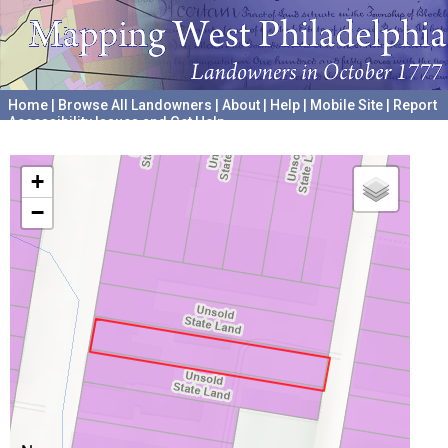
Home
|
Browse All Landowners
|
About
|
Help
|
Mobile Site
|
Report
Accessibility Issues and Get Help
A project hosted by the
University of Pennsylvania Archives
+
−