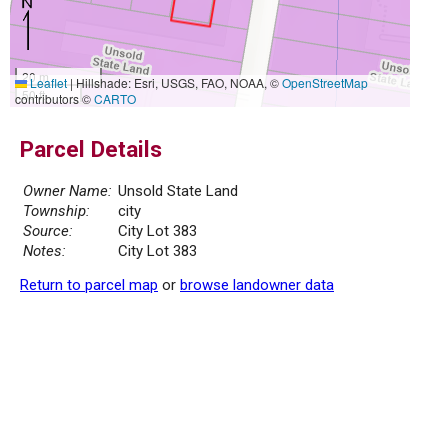
20 m
Leaflet
|
Hillshade: Esri, USGS, FAO, NOAA, ©
OpenStreetMap
50 ft
contributors ©
CARTO
Parcel Details
Owner Name:
Unsold State Land
Township:
city
Source:
City Lot 383
Notes:
City Lot 383
Return to parcel map
or
browse landowner data