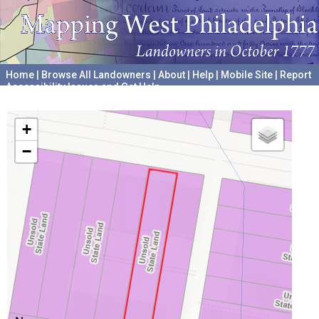
Home
|
Browse All Landowners
|
About
|
Help
|
Mobile Site
|
Report
Accessibility Issues and Get Help
A project hosted by the
University of Pennsylvania Archives
+
−