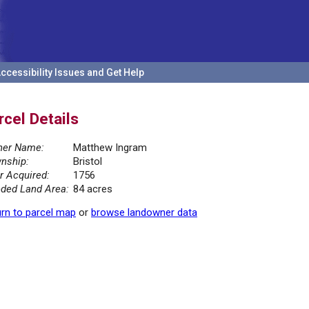
ccessibility Issues and Get Help
rcel Details
er Name:
Matthew Ingram
nship:
Bristol
r Acquired:
1756
ded Land Area:
84 acres
rn to parcel map
or
browse landowner data