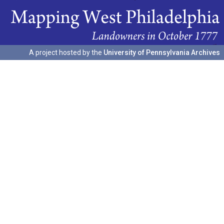
A project hosted by the
University of Pennsylvania Archives