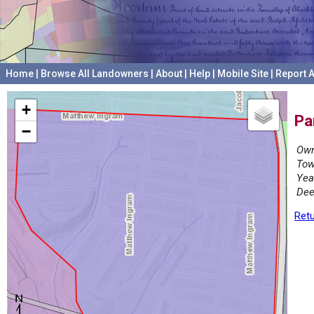
Home
|
Browse All Landowners
|
About
|
Help
|
Mobile Site
|
Report A
+
Pa
−
Own
Tow
Yea
Dee
Retu