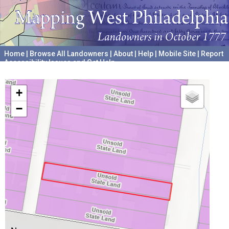
Home
|
Browse All Landowners
|
About
|
Help
|
Mobile Site
|
Report
Accessibility Issues and Get Help
A project hosted by the
University of Pennsylvania Archives
+
−