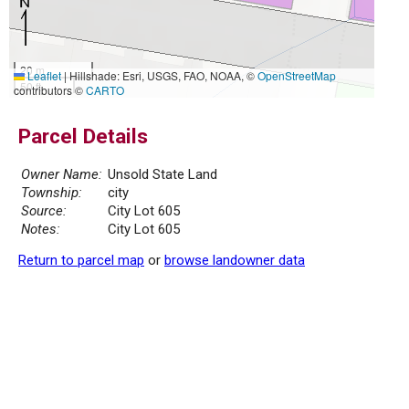
20 m
Leaflet
|
Hillshade: Esri, USGS, FAO, NOAA, ©
OpenStreetMap
50 ft
contributors ©
CARTO
Parcel Details
Owner Name:
Unsold State Land
Township:
city
Source:
City Lot 605
Notes:
City Lot 605
Return to parcel map
or
browse landowner data