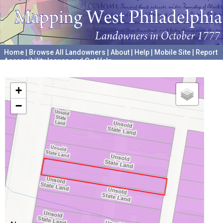
Home
|
Browse All Landowners
|
About
|
Help
|
Mobile Site
|
Report
Accessibility Issues and Get Help
A project hosted by the
University of Pennsylvania Archives
+
−