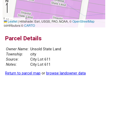
20 m
Leaflet
|
Hillshade: Esri, USGS, FAO, NOAA, ©
OpenStreetMap
50 ft
contributors ©
CARTO
Parcel Details
Owner Name:
Unsold State Land
Township:
city
Source:
City Lot 611
Notes:
City Lot 611
Return to parcel map
or
browse landowner data