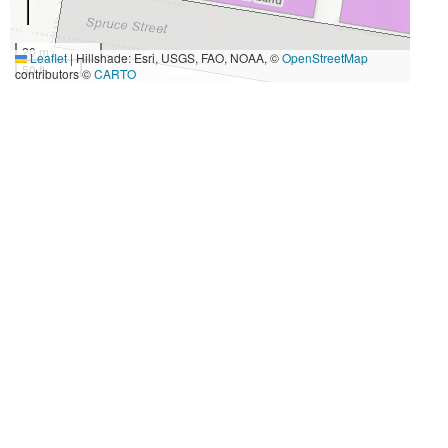
20 m
Leaflet
|
Hillshade: Esri, USGS, FAO, NOAA, ©
OpenStreetMap
50 ft
contributors ©
CARTO