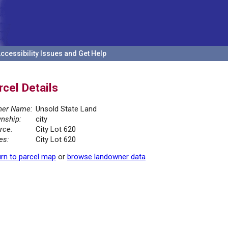
ccessibility Issues and Get Help
rcel Details
er Name:
Unsold State Land
nship:
city
rce:
City Lot 620
es:
City Lot 620
rn to parcel map
or
browse landowner data