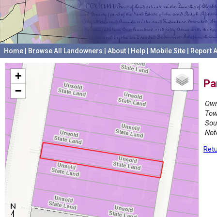
Home
|
Browse All Landowners
|
About
|
Help
|
Mobile Site
|
Report A
+
Pa
−
Own
Tow
Sou
Not
Retu