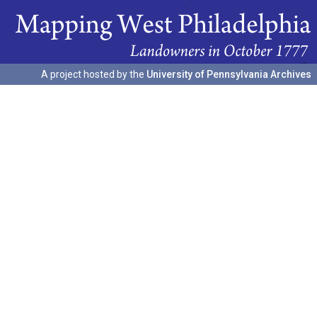
A project hosted by the
University of Pennsylvania Archives