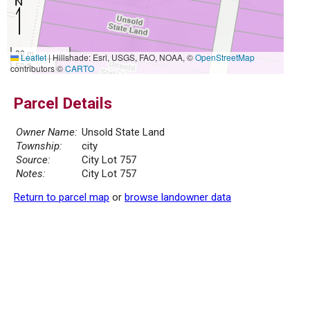
20 m
Leaflet
|
Hillshade: Esri, USGS, FAO, NOAA, ©
OpenStreetMap
50 ft
contributors ©
CARTO
Parcel Details
Owner Name:
Unsold State Land
Township:
city
Source:
City Lot 757
Notes:
City Lot 757
Return to parcel map
or
browse landowner data