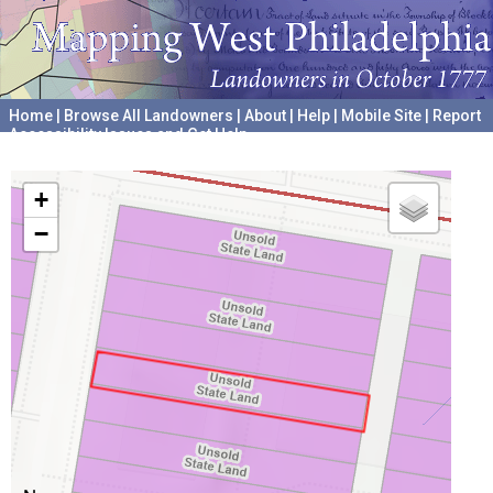
Home
|
Browse All Landowners
|
About
|
Help
|
Mobile Site
|
Report
Accessibility Issues and Get Help
A project hosted by the
University of Pennsylvania Archives
+
−