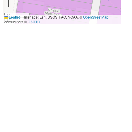
20 m
Leaflet
|
Hillshade: Esri, USGS, FAO, NOAA, ©
OpenStreetMap
50 ft
contributors ©
CARTO