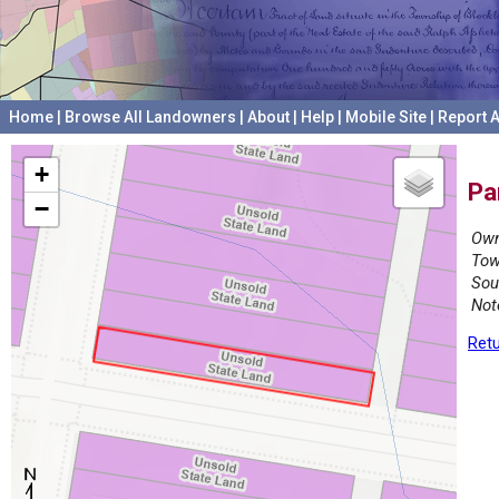
Home
|
Browse All Landowners
|
About
|
Help
|
Mobile Site
|
Report A
+
Pa
−
Own
Tow
Sou
Not
Retu