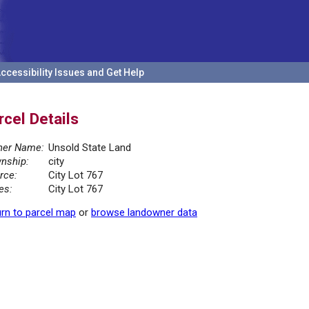
ccessibility Issues and Get Help
rcel Details
er Name:
Unsold State Land
nship:
city
rce:
City Lot 767
es:
City Lot 767
rn to parcel map
or
browse landowner data