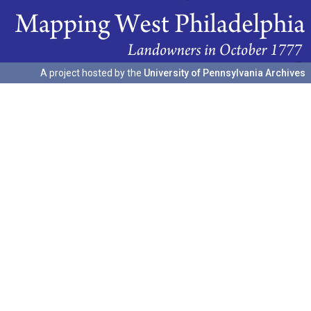
A project hosted by the
University of Pennsylvania Archives