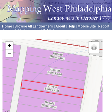
Home
|
Browse All Landowners
|
About
|
Help
|
Mobile Site
|
Report
Accessibility Issues and Get Help
A project hosted by the
University of Pennsylvania Archives
+
−