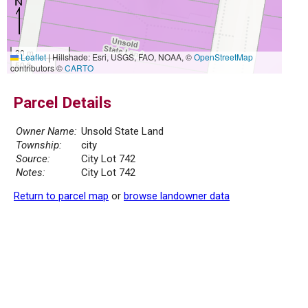
20 m
Leaflet
|
Hillshade: Esri, USGS, FAO, NOAA, ©
OpenStreetMap
50 ft
contributors ©
CARTO
Parcel Details
Owner Name:
Unsold State Land
Township:
city
Source:
City Lot 742
Notes:
City Lot 742
Return to parcel map
or
browse landowner data