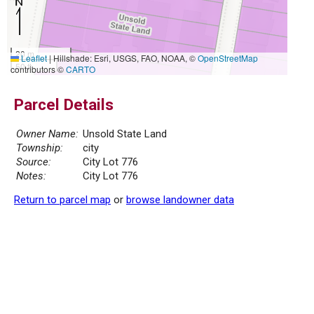
20 m
Leaflet
|
Hillshade: Esri, USGS, FAO, NOAA, ©
OpenStreetMap
50 ft
contributors ©
CARTO
Parcel Details
Owner Name:
Unsold State Land
Township:
city
Source:
City Lot 776
Notes:
City Lot 776
Return to parcel map
or
browse landowner data