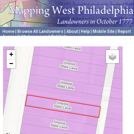
Home
|
Browse All Landowners
|
About
|
Help
|
Mobile Site
|
Report
Accessibility Issues and Get Help
A project hosted by the
University of Pennsylvania Archives
+
−