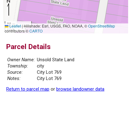
20 m
Leaflet
|
Hillshade: Esri, USGS, FAO, NOAA, ©
OpenStreetMap
50 ft
contributors ©
CARTO
Parcel Details
Owner Name:
Unsold State Land
Township:
city
Source:
City Lot 769
Notes:
City Lot 769
Return to parcel map
or
browse landowner data