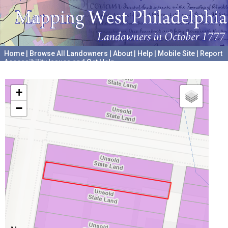
Home
|
Browse All Landowners
|
About
|
Help
|
Mobile Site
|
Report
Accessibility Issues and Get Help
A project hosted by the
University of Pennsylvania Archives
+
−