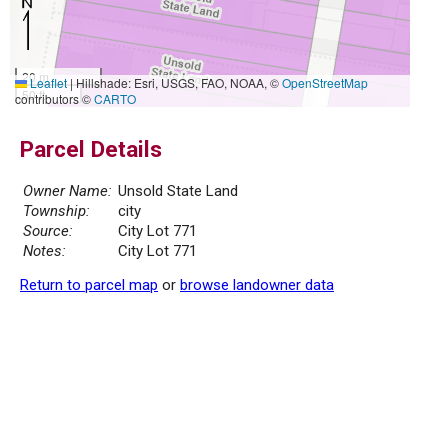
20 m
Leaflet
|
Hillshade: Esri, USGS, FAO, NOAA, ©
OpenStreetMap
50 ft
contributors ©
CARTO
Parcel Details
Owner Name:
Unsold State Land
Township:
city
Source:
City Lot 771
Notes:
City Lot 771
Return to parcel map
or
browse landowner data