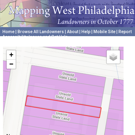
Home
|
Browse All Landowners
|
About
|
Help
|
Mobile Site
|
Report
Accessibility Issues and Get Help
A project hosted by the
University of Pennsylvania Archives
+
−