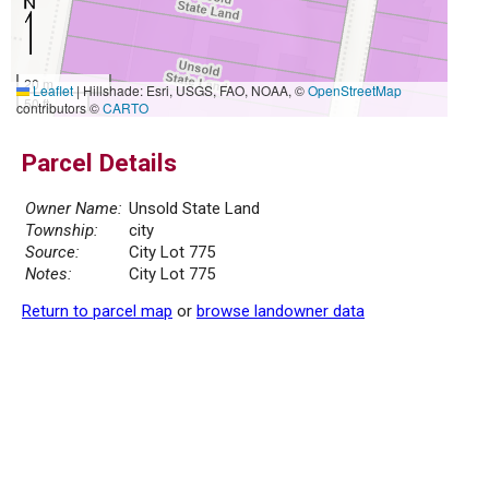
20 m
Leaflet
|
Hillshade: Esri, USGS, FAO, NOAA, ©
OpenStreetMap
50 ft
contributors ©
CARTO
Parcel Details
Owner Name:
Unsold State Land
Township:
city
Source:
City Lot 775
Notes:
City Lot 775
Return to parcel map
or
browse landowner data