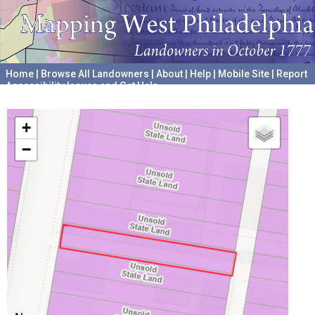
Home
|
Browse All Landowners
|
About
|
Help
|
Mobile Site
|
Report
Accessibility Issues and Get Help
A project hosted by the
University of Pennsylvania Archives
+
−