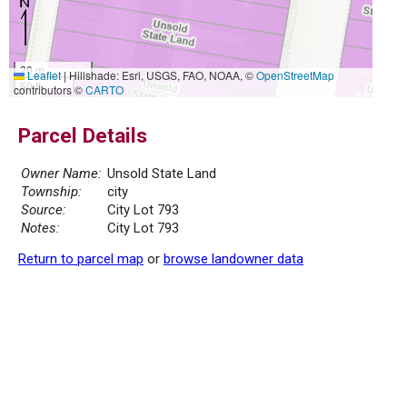
20 m
Leaflet
|
Hillshade: Esri, USGS, FAO, NOAA, ©
OpenStreetMap
50 ft
contributors ©
CARTO
Parcel Details
Owner Name:
Unsold State Land
Township:
city
Source:
City Lot 793
Notes:
City Lot 793
Return to parcel map
or
browse landowner data