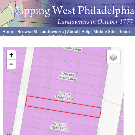
Home
|
Browse All Landowners
|
About
|
Help
|
Mobile Site
|
Report
Accessibility Issues and Get Help
A project hosted by the
University of Pennsylvania Archives
+
−