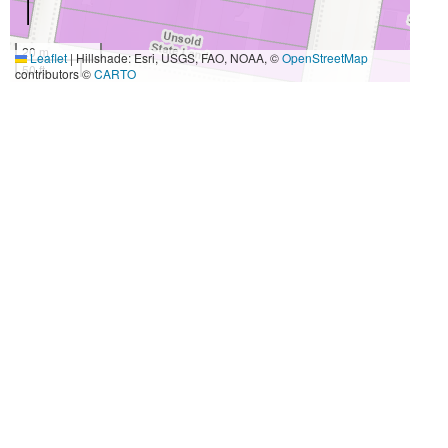
20 m
Leaflet
|
Hillshade: Esri, USGS, FAO, NOAA, ©
OpenStreetMap
50 ft
contributors ©
CARTO