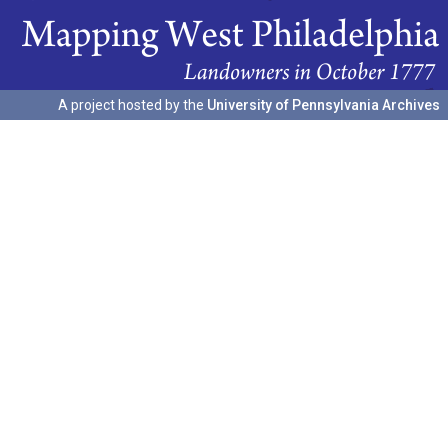
A project hosted by the
University of Pennsylvania Archives