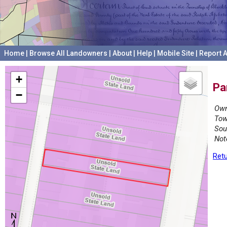
Home
|
Browse All Landowners
|
About
|
Help
|
Mobile Site
|
Report A
+
Pa
−
Own
Tow
Sou
Not
Retu