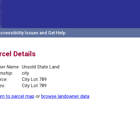
ccessibility Issues and Get Help
rcel Details
er Name:
Unsold State Land
nship:
city
rce:
City Lot 789
es:
City Lot 789
rn to parcel map
or
browse landowner data