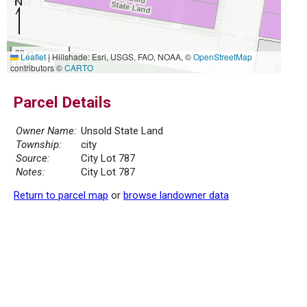
20 m
Leaflet
|
Hillshade: Esri, USGS, FAO, NOAA, ©
OpenStreetMap
50 ft
contributors ©
CARTO
Parcel Details
Owner Name:
Unsold State Land
Township:
city
Source:
City Lot 787
Notes:
City Lot 787
Return to parcel map
or
browse landowner data