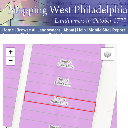
Home
|
Browse All Landowners
|
About
|
Help
|
Mobile Site
|
Report
Accessibility Issues and Get Help
A project hosted by the
University of Pennsylvania Archives
+
−