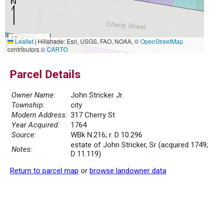
10 m
Leaflet
|
Hillshade: Esri, USGS, FAO, NOAA, ©
OpenStreetMap
30 ft
contributors ©
CARTO
Parcel Details
Owner Name:
John Stricker Jr.
Township:
city
Modern Address:
317 Cherry St
Year Acquired:
1764
Source:
WBk N.216; r. D 10.296
estate of John Stricker, Sr (acquired 1749;
Notes:
D 11.119)
Return to parcel map
or
browse landowner data