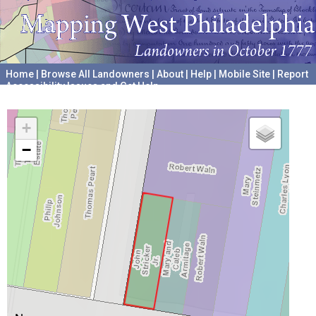
Home
|
Browse All Landowners
|
About
|
Help
|
Mobile Site
|
Report
Accessibility Issues and Get Help
A project hosted by the
University of Pennsylvania Archives
+
−