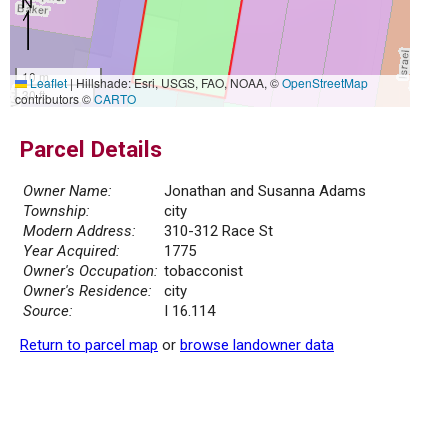
10 m
Leaflet
|
Hillshade: Esri, USGS, FAO, NOAA, ©
OpenStreetMap
30 ft
contributors ©
CARTO
Parcel Details
Owner Name:
Jonathan and Susanna Adams
Township:
city
Modern Address:
310-312 Race St
Year Acquired:
1775
Owner's Occupation:
tobacconist
Owner's Residence:
city
Source:
I 16.114
Return to parcel map
or
browse landowner data