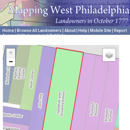
Home
|
Browse All Landowners
|
About
|
Help
|
Mobile Site
|
Report
Accessibility Issues and Get Help
A project hosted by the
University of Pennsylvania Archives
+
−