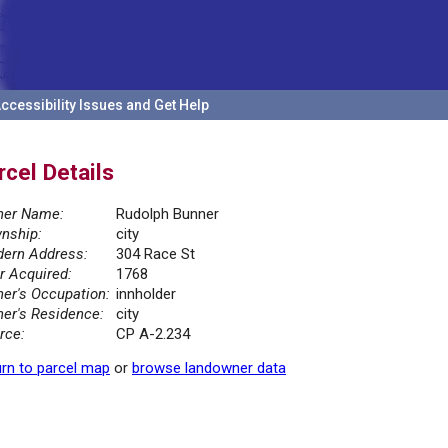
ccessibility Issues and Get Help
rcel Details
er Name:
Rudolph Bunner
nship:
city
ern Address:
304 Race St
r Acquired:
1768
er's Occupation:
innholder
er's Residence:
city
rce:
CP A-2.234
rn to parcel map
or
browse landowner data