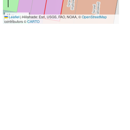
10 m
Leaflet
|
Hillshade: Esri, USGS, FAO, NOAA, ©
OpenStreetMap
30 ft
contributors ©
CARTO