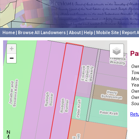
Home
|
Browse All Landowners
|
About
|
Help
|
Mobile Site
|
Report A
+
Pa
−
Own
Tow
Mod
Yea
Own
Own
Sou
Retu