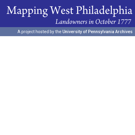
A project hosted by the
University of Pennsylvania Archives