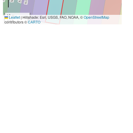
10 m
Leaflet
|
Hillshade: Esri, USGS, FAO, NOAA, ©
OpenStreetMap
30 ft
contributors ©
CARTO