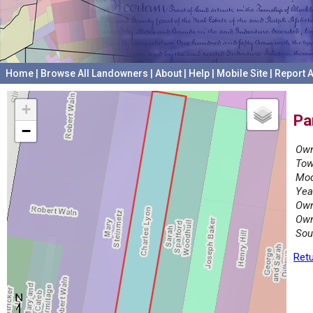
Home
|
Browse All Landowners
|
About
|
Help
|
Mobile Site
|
Report A
+
Pa
−
Own
Tow
Mod
Yea
Own
Own
Sou
Retu