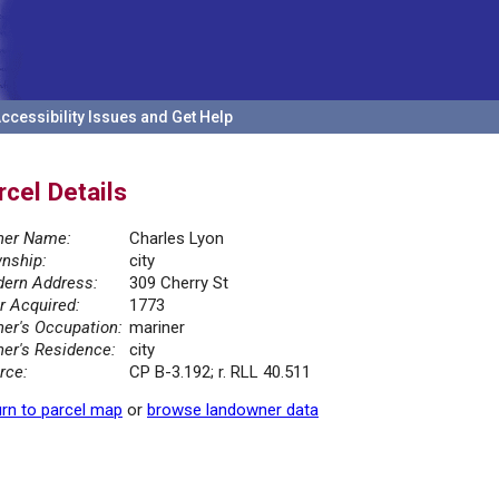
ccessibility Issues and Get Help
rcel Details
er Name:
Charles Lyon
nship:
city
ern Address:
309 Cherry St
r Acquired:
1773
er's Occupation:
mariner
er's Residence:
city
rce:
CP B-3.192; r. RLL 40.511
rn to parcel map
or
browse landowner data