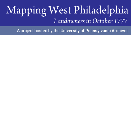
A project hosted by the
University of Pennsylvania Archives