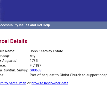
ccessibility Issues and Get Help
rcel Details
er Name:
John Kearsley Estate
nship:
city
r Acquired:
1735
rce:
F 7.187
la. Contrib. Survey:
S00638
es:
Part of bequest to Christ Church to support hosp
rn to parcel map
or
browse landowner data