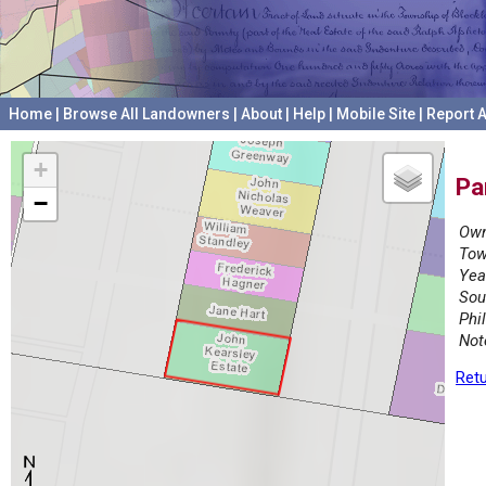
Home
|
Browse All Landowners
|
About
|
Help
|
Mobile Site
|
Report A
+
Pa
−
Own
Tow
Yea
Sou
Phi
Not
Retu