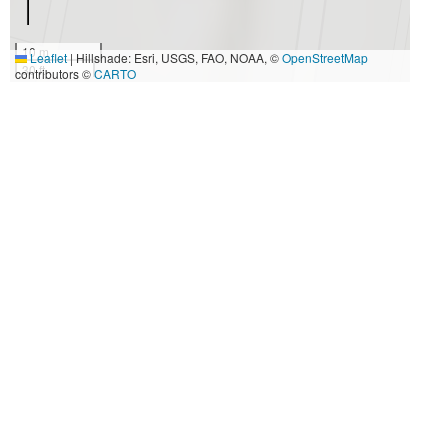
10 m
Leaflet
|
Hillshade: Esri, USGS, FAO, NOAA, ©
OpenStreetMap
30 ft
contributors ©
CARTO