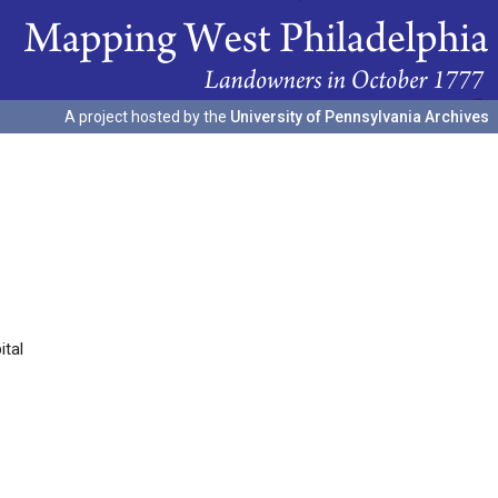
A project hosted by the
University of Pennsylvania Archives
ital