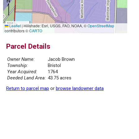
300 m
Leaflet
|
Hillshade: Esri, USGS, FAO, NOAA, ©
OpenStreetMap
1000 ft
contributors ©
CARTO
Parcel Details
Owner Name:
Jacob Brown
Township:
Bristol
Year Acquired:
1764
Deeded Land Area:
43.75 acres
Return to parcel map
or
browse landowner data