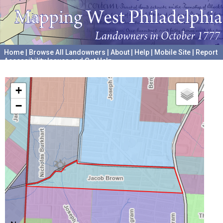
Home
|
Browse All Landowners
|
About
|
Help
|
Mobile Site
|
Report
Accessibility Issues and Get Help
A project hosted by the
University of Pennsylvania Archives
+
−