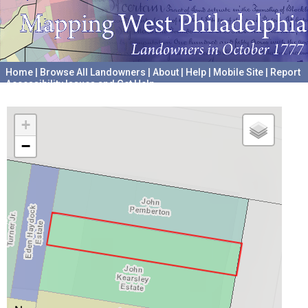
Home
|
Browse All Landowners
|
About
|
Help
|
Mobile Site
|
Report
Accessibility Issues and Get Help
A project hosted by the
University of Pennsylvania Archives
+
−