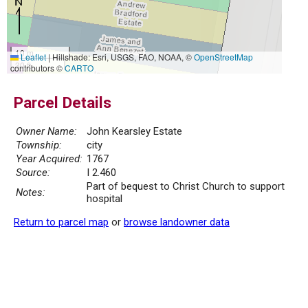
10 m
Leaflet
|
Hillshade: Esri, USGS, FAO, NOAA, ©
OpenStreetMap
30 ft
contributors ©
CARTO
Parcel Details
Owner Name:
John Kearsley Estate
Township:
city
Year Acquired:
1767
Source:
I 2.460
Part of bequest to Christ Church to support
Notes:
hospital
Return to parcel map
or
browse landowner data