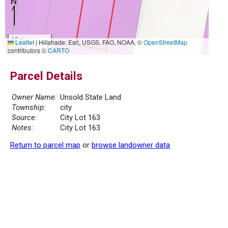
10 m
Leaflet
|
Hillshade: Esri, USGS, FAO, NOAA, ©
OpenStreetMap
30 ft
contributors ©
CARTO
Parcel Details
Owner Name:
Unsold State Land
Township:
city
Source:
City Lot 163
Notes:
City Lot 163
Return to parcel map
or
browse landowner data