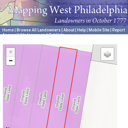
Home
|
Browse All Landowners
|
About
|
Help
|
Mobile Site
|
Report
Accessibility Issues and Get Help
A project hosted by the
University of Pennsylvania Archives
+
−