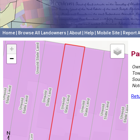
Home
|
Browse All Landowners
|
About
|
Help
|
Mobile Site
|
Report A
+
Pa
−
Own
Tow
Sou
Not
Retu