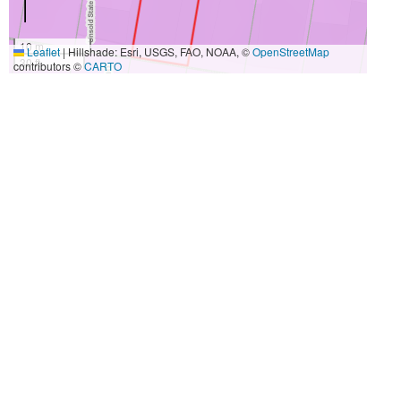
10 m
Leaflet
|
Hillshade: Esri, USGS, FAO, NOAA, ©
OpenStreetMap
30 ft
contributors ©
CARTO