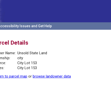
ccessibility Issues and Get Help
rcel Details
er Name:
Unsold State Land
nship:
city
rce:
City Lot 153
es:
City Lot 153
rn to parcel map
or
browse landowner data