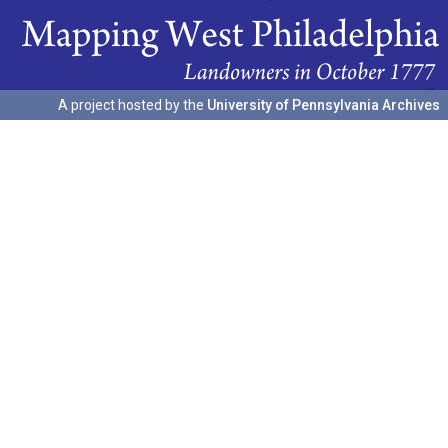
A project hosted by the
University of Pennsylvania Archives