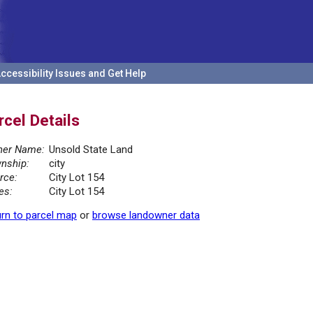
ccessibility Issues and Get Help
rcel Details
er Name:
Unsold State Land
nship:
city
rce:
City Lot 154
es:
City Lot 154
rn to parcel map
or
browse landowner data