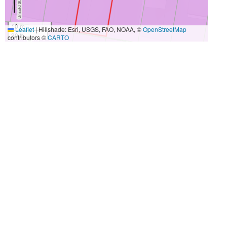
10 m
Leaflet
|
Hillshade: Esri, USGS, FAO, NOAA, ©
OpenStreetMap
30 ft
contributors ©
CARTO