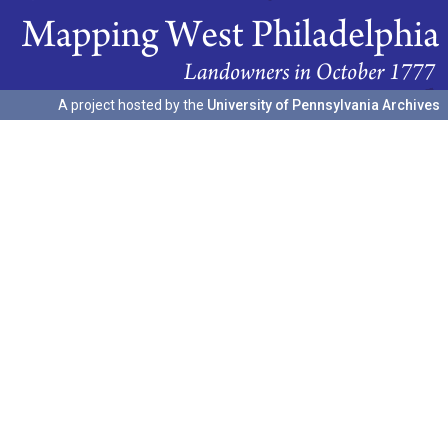
A project hosted by the
University of Pennsylvania Archives