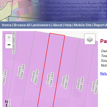
Home
|
Browse All Landowners
|
About
|
Help
|
Mobile Site
|
Report A
+
Pa
−
Own
Tow
Sou
Not
Retu