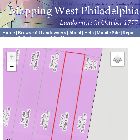
Home
|
Browse All Landowners
|
About
|
Help
|
Mobile Site
|
Report
Accessibility Issues and Get Help
A project hosted by the
University of Pennsylvania Archives
+
−