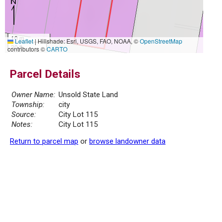
10 m
Leaflet
|
Hillshade: Esri, USGS, FAO, NOAA, ©
OpenStreetMap
30 ft
contributors ©
CARTO
Parcel Details
Owner Name:
Unsold State Land
Township:
city
Source:
City Lot 115
Notes:
City Lot 115
Return to parcel map
or
browse landowner data