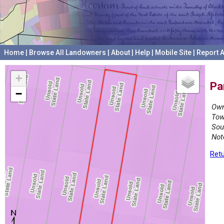
Home
|
Browse All Landowners
|
About
|
Help
|
Mobile Site
|
Report A
+
Pa
−
Own
Tow
Sou
Not
Retu