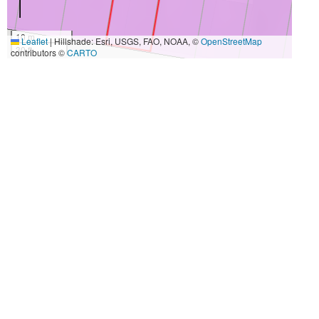
10 m
Leaflet
|
Hillshade: Esri, USGS, FAO, NOAA, ©
OpenStreetMap
30 ft
contributors ©
CARTO