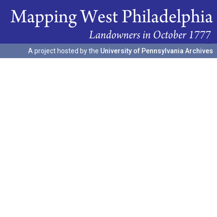
A project hosted by the
University of Pennsylvania Archives