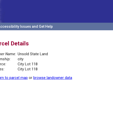
ccessibility Issues and Get Help
rcel Details
er Name:
Unsold State Land
nship:
city
rce:
City Lot 118
es:
City Lot 118
rn to parcel map
or
browse landowner data