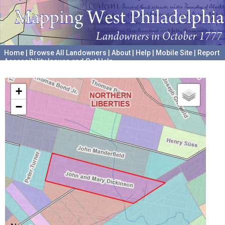
Home
|
Browse All Landowners
|
About
|
Help
|
Mobile Site
|
Report
Accessibility Issues and Get Help
A project hosted by the
University of Pennsylvania Archives
+
−