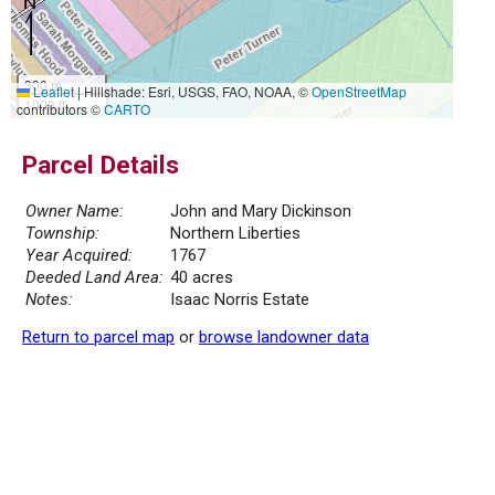
300 m
Leaflet
|
Hillshade: Esri, USGS, FAO, NOAA, ©
OpenStreetMap
1000 ft
contributors ©
CARTO
Parcel Details
Owner Name:
John and Mary Dickinson
Township:
Northern Liberties
Year Acquired:
1767
Deeded Land Area:
40 acres
Notes:
Isaac Norris Estate
Return to parcel map
or
browse landowner data