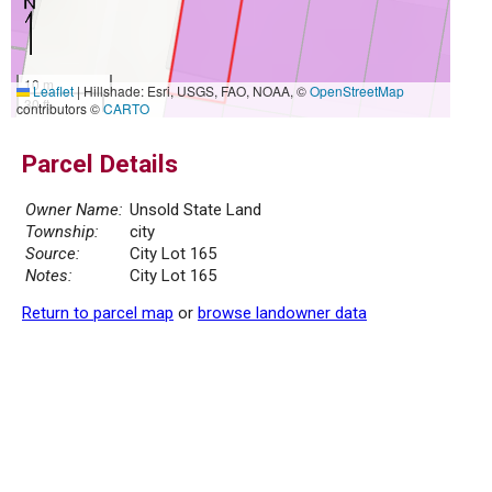
10 m
Leaflet
|
Hillshade: Esri, USGS, FAO, NOAA, ©
OpenStreetMap
30 ft
contributors ©
CARTO
Parcel Details
Owner Name:
Unsold State Land
Township:
city
Source:
City Lot 165
Notes:
City Lot 165
Return to parcel map
or
browse landowner data