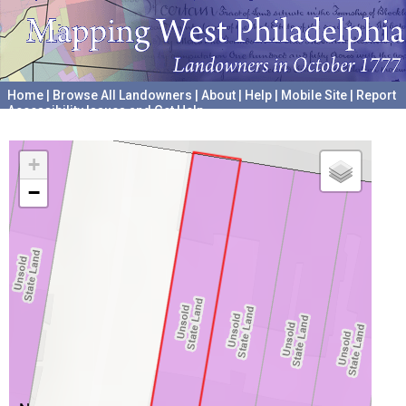
Home
|
Browse All Landowners
|
About
|
Help
|
Mobile Site
|
Report
Accessibility Issues and Get Help
A project hosted by the
University of Pennsylvania Archives
+
−