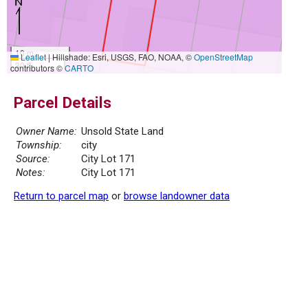
10 m
Leaflet
|
Hillshade: Esri, USGS, FAO, NOAA, ©
OpenStreetMap
30 ft
contributors ©
CARTO
Parcel Details
Owner Name:
Unsold State Land
Township:
city
Source:
City Lot 171
Notes:
City Lot 171
Return to parcel map
or
browse landowner data