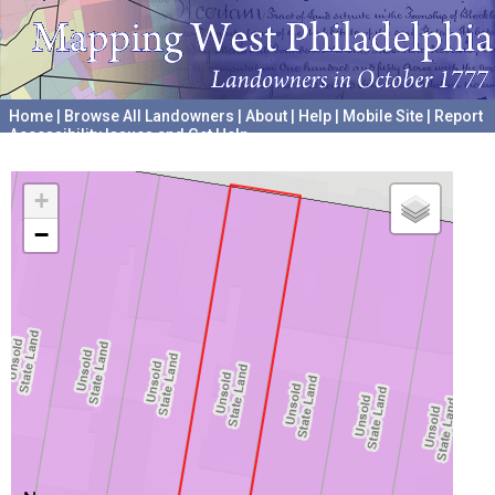
Home
|
Browse All Landowners
|
About
|
Help
|
Mobile Site
|
Report
Accessibility Issues and Get Help
A project hosted by the
University of Pennsylvania Archives
+
−