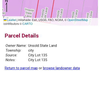
10 m
Leaflet
|
Hillshade: Esri, USGS, FAO, NOAA, ©
OpenStreetMap
30 ft
contributors ©
CARTO
Parcel Details
Owner Name:
Unsold State Land
Township:
city
Source:
City Lot 135
Notes:
City Lot 135
Return to parcel map
or
browse landowner data