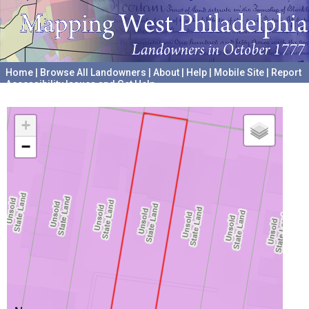
Home
|
Browse All Landowners
|
About
|
Help
|
Mobile Site
|
Report
Accessibility Issues and Get Help
A project hosted by the
University of Pennsylvania Archives
+
−