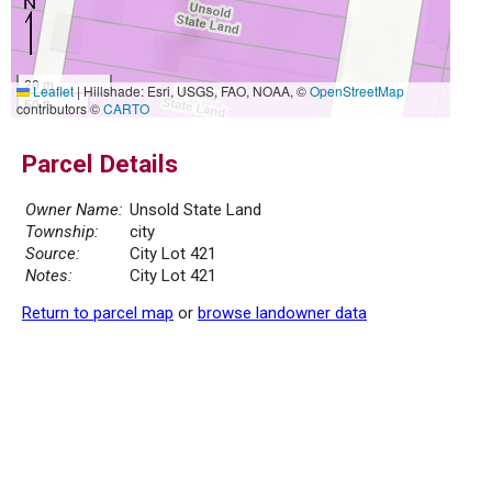
20 m
Leaflet
|
Hillshade: Esri, USGS, FAO, NOAA, ©
OpenStreetMap
50 ft
contributors ©
CARTO
Parcel Details
Owner Name:
Unsold State Land
Township:
city
Source:
City Lot 421
Notes:
City Lot 421
Return to parcel map
or
browse landowner data