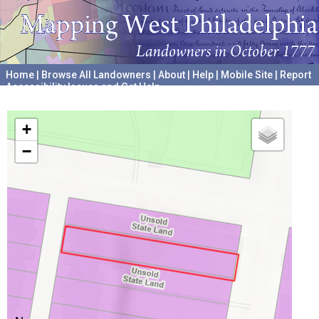
Home
|
Browse All Landowners
|
About
|
Help
|
Mobile Site
|
Report
Accessibility Issues and Get Help
A project hosted by the
University of Pennsylvania Archives
+
−