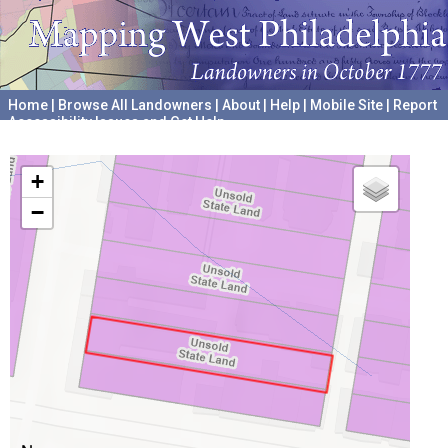
Home
|
Browse All Landowners
|
About
|
Help
|
Mobile Site
|
Report
Accessibility Issues and Get Help
A project hosted by the
University of Pennsylvania Archives
+
−