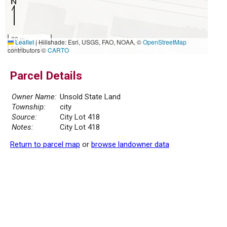
20 m
Leaflet
|
Hillshade: Esri, USGS, FAO, NOAA, ©
OpenStreetMap
50 ft
contributors ©
CARTO
Parcel Details
Owner Name:
Unsold State Land
Township:
city
Source:
City Lot 418
Notes:
City Lot 418
Return to parcel map
or
browse landowner data