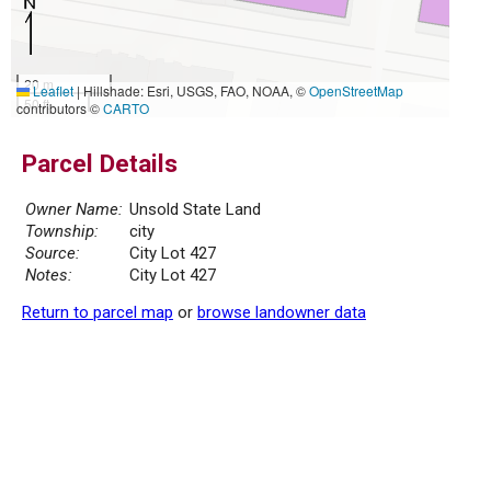
20 m
Leaflet
|
Hillshade: Esri, USGS, FAO, NOAA, ©
OpenStreetMap
50 ft
contributors ©
CARTO
Parcel Details
Owner Name:
Unsold State Land
Township:
city
Source:
City Lot 427
Notes:
City Lot 427
Return to parcel map
or
browse landowner data