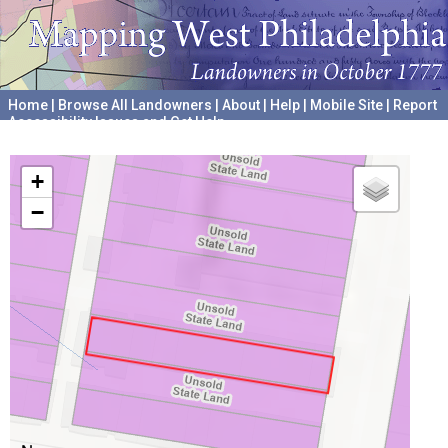
Home
|
Browse All Landowners
|
About
|
Help
|
Mobile Site
|
Report
Accessibility Issues and Get Help
A project hosted by the
University of Pennsylvania Archives
+
−