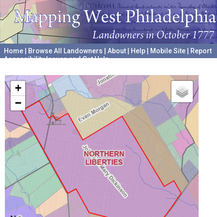
Home
|
Browse All Landowners
|
About
|
Help
|
Mobile Site
|
Report
Accessibility Issues and Get Help
A project hosted by the
University of Pennsylvania Archives
+
−