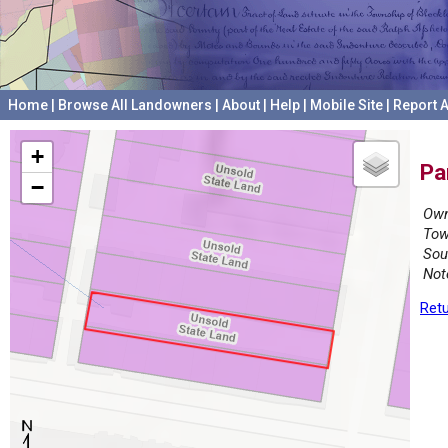
Home
|
Browse All Landowners
|
About
|
Help
|
Mobile Site
|
Report A
+
Pa
−
Own
Tow
Sou
Not
Retu