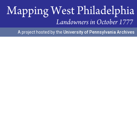
A project hosted by the
University of Pennsylvania Archives