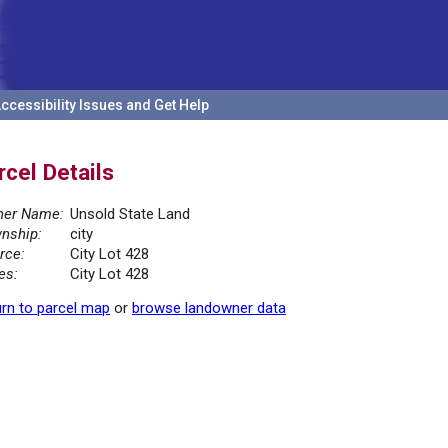
ccessibility Issues and Get Help
rcel Details
er Name:
Unsold State Land
nship:
city
rce:
City Lot 428
es:
City Lot 428
rn to parcel map
or
browse landowner data