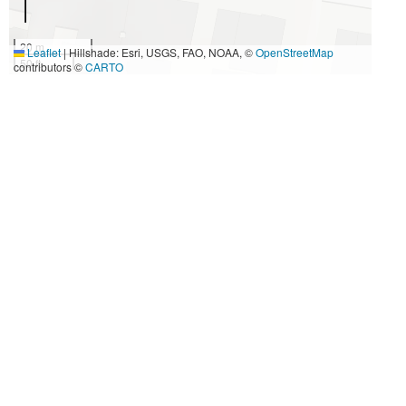
20 m
Leaflet
|
Hillshade: Esri, USGS, FAO, NOAA, ©
OpenStreetMap
50 ft
contributors ©
CARTO