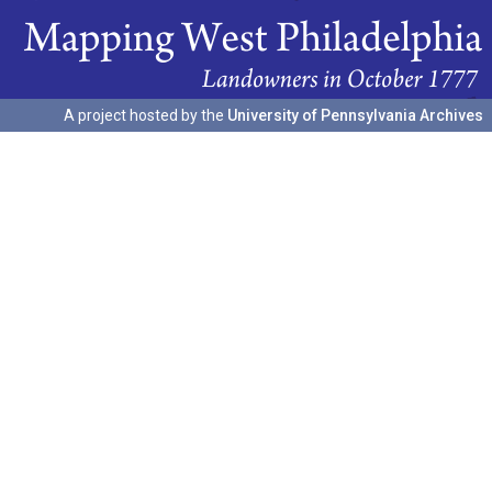
A project hosted by the
University of Pennsylvania Archives