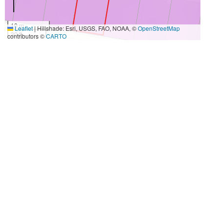
10 m
Leaflet
|
Hillshade: Esri, USGS, FAO, NOAA, ©
OpenStreetMap
30 ft
contributors ©
CARTO