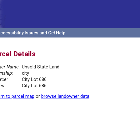
ccessibility Issues and Get Help
rcel Details
er Name:
Unsold State Land
nship:
city
rce:
City Lot 686
es:
City Lot 686
rn to parcel map
or
browse landowner data