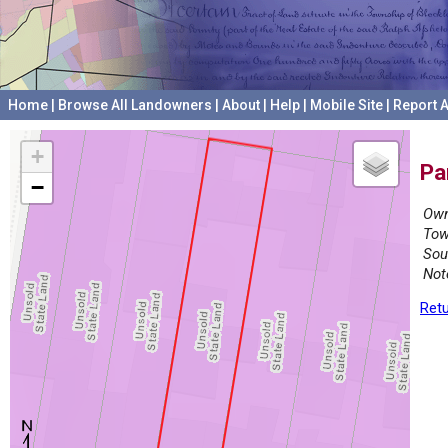
Home
|
Browse All Landowners
|
About
|
Help
|
Mobile Site
|
Report A
+
Pa
−
Own
Tow
Sou
Not
Retu