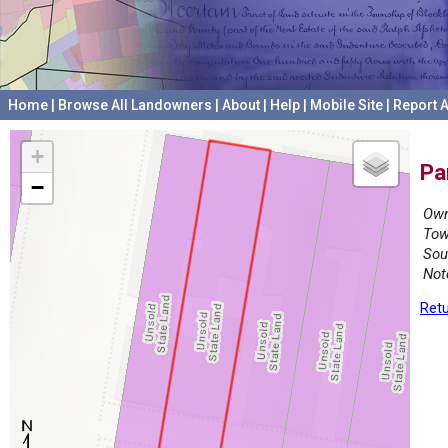
Home
|
Browse All Landowners
|
About
|
Help
|
Mobile Site
|
Report A
+
Pa
−
Own
Tow
Sou
Not
Retu