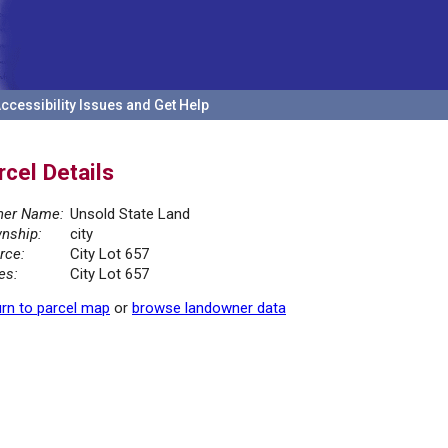
ccessibility Issues and Get Help
rcel Details
er Name:
Unsold State Land
nship:
city
rce:
City Lot 657
es:
City Lot 657
rn to parcel map
or
browse landowner data