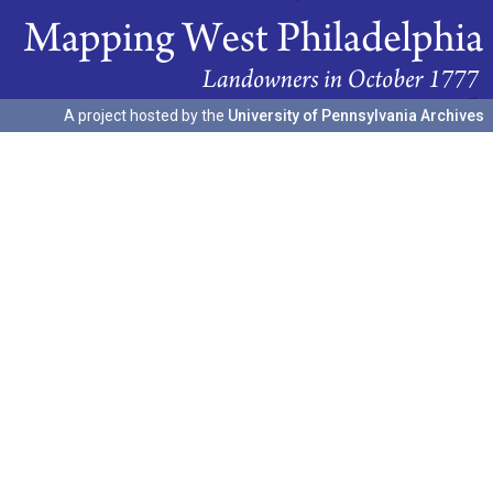
A project hosted by the
University of Pennsylvania Archives