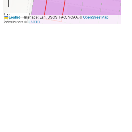
10 m
Leaflet
|
Hillshade: Esri, USGS, FAO, NOAA, ©
OpenStreetMap
30 ft
contributors ©
CARTO