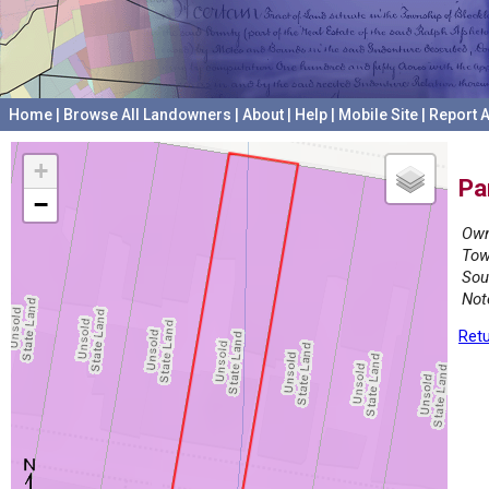
Home
|
Browse All Landowners
|
About
|
Help
|
Mobile Site
|
Report A
+
Pa
−
Own
Tow
Sou
Not
Retu