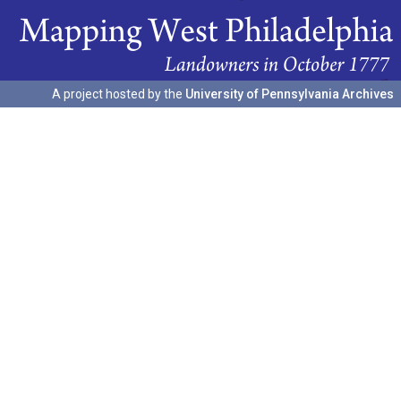
A project hosted by the
University of Pennsylvania Archives