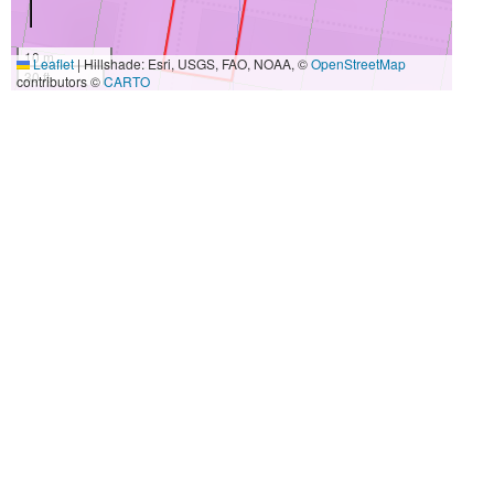
10 m
Leaflet
|
Hillshade: Esri, USGS, FAO, NOAA, ©
OpenStreetMap
30 ft
contributors ©
CARTO