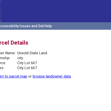
ccessibility Issues and Get Help
rcel Details
er Name:
Unsold State Land
nship:
city
rce:
City Lot 667
es:
City Lot 667
rn to parcel map
or
browse landowner data