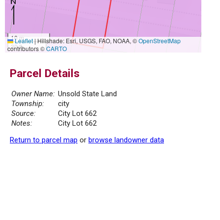
10 m
Leaflet
|
Hillshade: Esri, USGS, FAO, NOAA, ©
OpenStreetMap
30 ft
contributors ©
CARTO
Parcel Details
Owner Name:
Unsold State Land
Township:
city
Source:
City Lot 662
Notes:
City Lot 662
Return to parcel map
or
browse landowner data