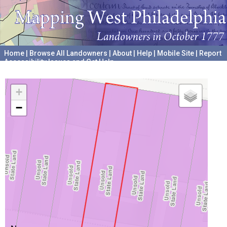
Home
|
Browse All Landowners
|
About
|
Help
|
Mobile Site
|
Report
Accessibility Issues and Get Help
A project hosted by the
University of Pennsylvania Archives
+
−