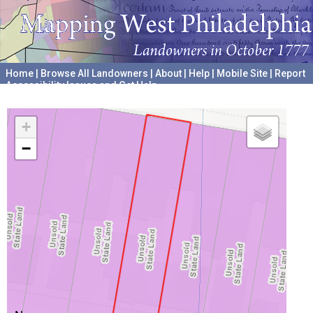
Home
|
Browse All Landowners
|
About
|
Help
|
Mobile Site
|
Report
Accessibility Issues and Get Help
A project hosted by the
University of Pennsylvania Archives
+
−