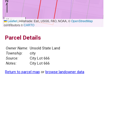
10 m
Leaflet
|
Hillshade: Esri, USGS, FAO, NOAA, ©
OpenStreetMap
30 ft
contributors ©
CARTO
Parcel Details
Owner Name:
Unsold State Land
Township:
city
Source:
City Lot 666
Notes:
City Lot 666
Return to parcel map
or
browse landowner data