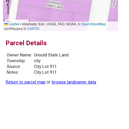
20 m
Leaflet
|
Hillshade: Esri, USGS, FAO, NOAA, ©
OpenStreetMap
50 ft
contributors ©
CARTO
Parcel Details
Owner Name:
Unsold State Land
Township:
city
Source:
City Lot 911
Notes:
City Lot 911
Return to parcel map
or
browse landowner data