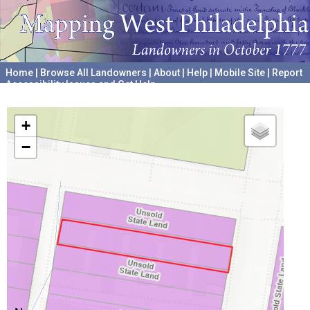
Home
|
Browse All Landowners
|
About
|
Help
|
Mobile Site
|
Report
Accessibility Issues and Get Help
A project hosted by the
University of Pennsylvania Archives
+
−